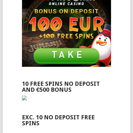
10 FREE SPINS NO DEPOSIT
AND €500 BONUS
EXC. 10 NO DEPOSIT FREE
SPINS