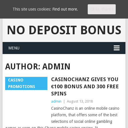
This site uses cookies:
Find out more.
Okay, thanks
NO DEPOSIT BONUS
MENU
AUTHOR:
ADMIN
CASINOCHANZ GIVES YOU
CASINO
€100 BONUS AND 300 FREE
PROMOTIONS
SPINS
admin
|
August 13, 2018
CasinoChanz is an online mobile casino
platform, that offers some of the best
selections of social online gambling