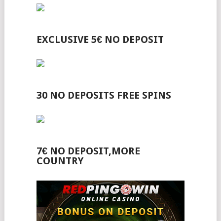
EXCLUSIVE 5€ NO DEPOSIT
30 NO DEPOSITS FREE SPINS
7€ NO DEPOSIT,MORE
COUNTRY