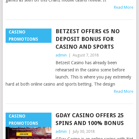
games as seen on this Chanz mobile casino review. It
Read More
BETZEST OFFERS €5 NO
CASINO
DEPOSIT BONUS FOR
PROMOTIONS
CASINO AND SPORTS
admin
|
August 7, 2018
Betzest Casino has already been
rehearsed in the casino scene before
launch. This is where you pay extremely
hard at both online casino and sports betting. The design
Read More
GDAY CASINO OFFERS 25
CASINO
SPINS AND 100% BONUS
PROMOTIONS
admin
|
July 30, 2018