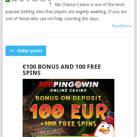
Ma Chance Casino is one of the most
popular betting sites that players are eagerly awaiting. If you are
one of those who can not help counting the days,
Read More
POSTS
Older posts
NAVIGATION
€100 BONUS AND 100 FREE
SPINS