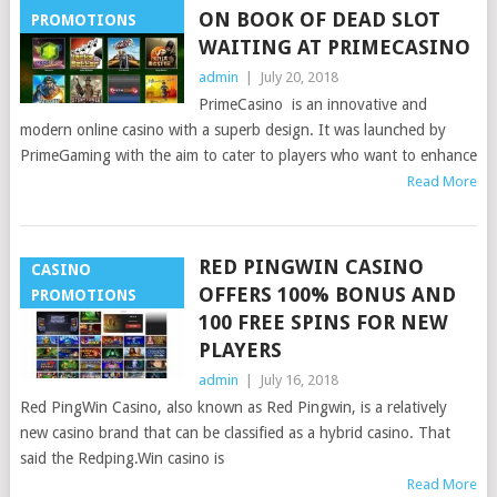
ON BOOK OF DEAD SLOT
PROMOTIONS
WAITING AT PRIMECASINO
admin
|
July 20, 2018
PrimeCasino is an innovative and
modern online casino with a superb design. It was launched by
PrimeGaming with the aim to cater to players who want to enhance
Read More
RED PINGWIN CASINO
CASINO
OFFERS 100% BONUS AND
PROMOTIONS
100 FREE SPINS FOR NEW
PLAYERS
admin
|
July 16, 2018
Red PingWin Casino, also known as Red Pingwin, is a relatively
new casino brand that can be classified as a hybrid casino. That
said the Redping.Win casino is
Read More