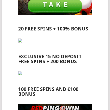
20 FREE SPINS + 100% BONUS
EXCLUSIVE 15 NO DEPOSIT
FREE SPINS + 200 BONUS
100 FREE SPINS AND €100
BONUS