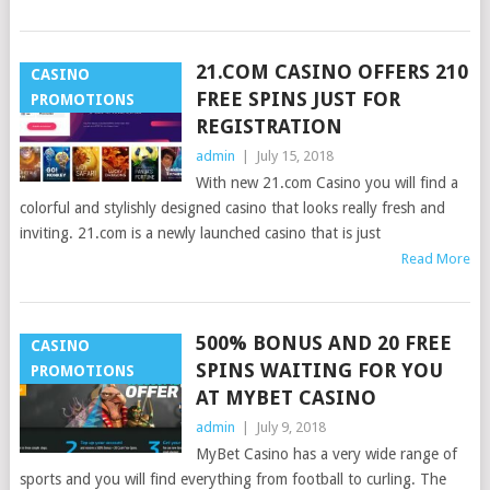
21.COM CASINO OFFERS 210
CASINO
FREE SPINS JUST FOR
PROMOTIONS
REGISTRATION
admin
|
July 15, 2018
With new 21.com Casino you will find a
colorful and stylishly designed casino that looks really fresh and
inviting. 21.com is a newly launched casino that is just
Read More
500% BONUS AND 20 FREE
CASINO
SPINS WAITING FOR YOU
PROMOTIONS
AT MYBET CASINO
admin
|
July 9, 2018
MyBet Casino has a very wide range of
sports and you will find everything from football to curling. The