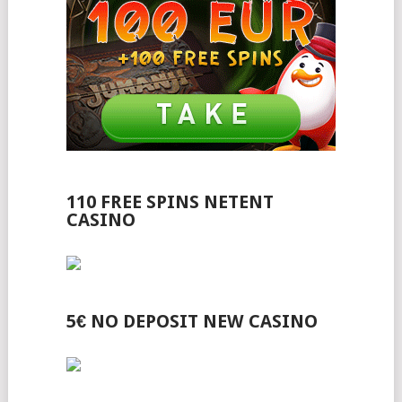
110 FREE SPINS NETENT
CASINO
5€ NO DEPOSIT NEW CASINO