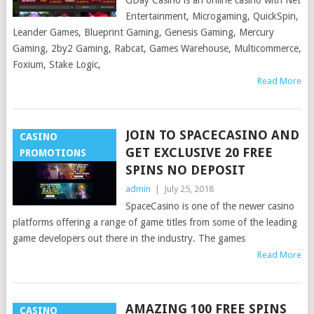
GDay Casino is an online casino with Net
Entertainment, Microgaming, QuickSpin,
Leander Games, Blueprint Gaming, Genesis Gaming, Mercury
Gaming, 2by2 Gaming, Rabcat, Games Warehouse, Multicommerce,
Foxium, Stake Logic,
Read More
JOIN TO SPACECASINO AND
CASINO
GET EXCLUSIVE 20 FREE
PROMOTIONS
SPINS NO DEPOSIT
admin
|
July 25, 2018
SpaceCasino is one of the newer casino
platforms offering a range of game titles from some of the leading
game developers out there in the industry. The games
Read More
AMAZING 100 FREE SPINS
CASINO