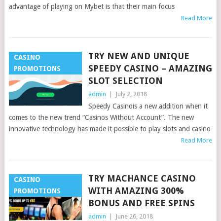
advantage of playing on Mybet is that their main focus
Read More
TRY NEW AND UNIQUE
CASINO
SPEEDY CASINO – AMAZING
PROMOTIONS
SLOT SELECTION
admin
|
July 2, 2018
Speedy Casinois a new addition when it
comes to the new trend “Casinos Without Account”. The new
innovative technology has made it possible to play slots and casino
Read More
TRY MACHANCE CASINO
CASINO
WITH AMAZING 300%
PROMOTIONS
BONUS AND FREE SPINS
admin
|
June 26, 2018