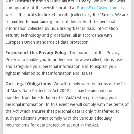
Our Commitment to Our Players’ Privacy.
We are the owner
and operator of the website located at
BonusFreeCasino.com
as
well as the local sites linked thereto (collectively the “
Site
”). We are
committed to maintaining the confidentiality of the personal
information collected by us, utilising ‘best in class’ information
security technology and procedures, all in accordance with
European Union standards of data protection.
Purpose of this Privacy Policy.
The purpose of this Privacy
Policy is to enable you to understand how we collect, store, use
and safeguard your personal information and to explain your
rights in relation to that information and its use.
Our Legal Obligations.
We will comply with the terms of the Isle
of Man’s Data Protection Act 2002 (as may be amended or
updated from time to time) (the “
Act
”) when processing your
personal information. In this event we will comply with the terms of
the Act which ensures that personal data is only transferred to
such jurisdictions which comply with the various ‘adequacy’
requirements for data protection set out in the Act.