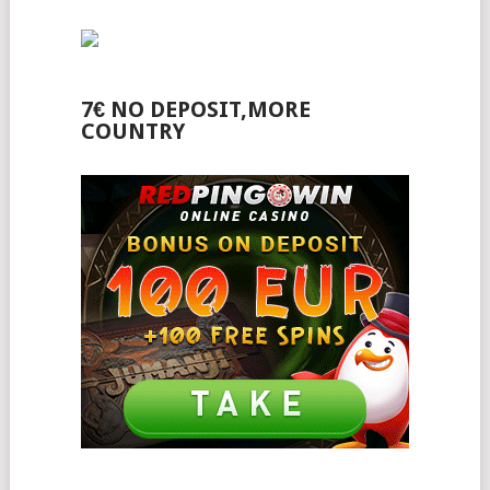
7€ NO DEPOSIT,MORE
COUNTRY