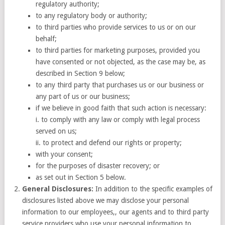
regulatory authority;
to any regulatory body or authority;
to third parties who provide services to us or on our
behalf;
to third parties for marketing purposes, provided you
have consented or not objected, as the case may be, as
described in Section 9 below;
to any third party that purchases us or our business or
any part of us or our business;
if we believe in good faith that such action is necessary:
i. to comply with any law or comply with legal process
served on us;
ii. to protect and defend our rights or property;
with your consent;
for the purposes of disaster recovery; or
as set out in Section 5 below.
General Disclosures:
In addition to the specific examples of
disclosures listed above we may disclose your personal
information to our employees,, our agents and to third party
service providers who use your personal information to