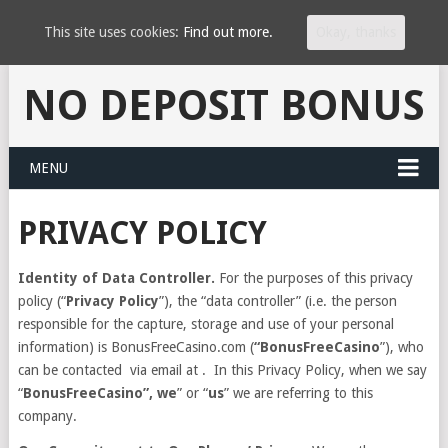
This site uses cookies:
Find out more.
Okay, thanks
NO DEPOSIT BONUS
MENU
PRIVACY POLICY
Identity of Data Controller.
For the purposes of this privacy
policy (“
Privacy Policy
”), the “data controller” (i.e. the person
responsible for the capture, storage and use of your personal
information) is BonusFreeCasino.com (
“BonusFreeCasino
”), who
can be contacted via email at . In this Privacy Policy, when we say
“
BonusFreeCasino
”, we
” or “
us
” we are referring to this
company.