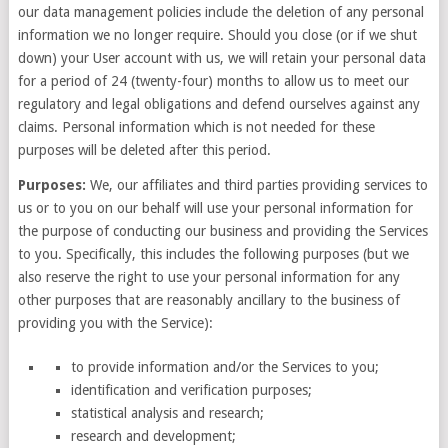
our data management policies include the deletion of any personal
information we no longer require. Should you close (or if we shut
down) your User account with us, we will retain your personal data
for a period of 24 (twenty-four) months to allow us to meet our
regulatory and legal obligations and defend ourselves against any
claims. Personal information which is not needed for these
purposes will be deleted after this period.
Purposes:
We, our affiliates and third parties providing services to
us or to you on our behalf will use your personal information for
the purpose of conducting our business and providing the Services
to you. Specifically, this includes the following purposes (but we
also reserve the right to use your personal information for any
other purposes that are reasonably ancillary to the business of
providing you with the Service):
to provide information and/or the Services to you;
identification and verification purposes;
statistical analysis and research;
research and development;