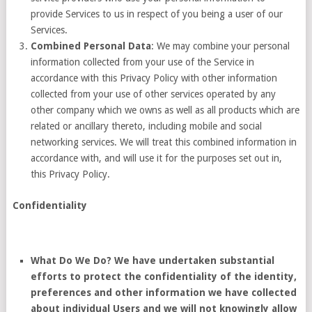
provide Services to us in respect of you being a user of our
Services.
Combined Personal Data
: We may combine your personal
information collected from your use of the Service in
accordance with this Privacy Policy with other information
collected from your use of other services operated by any
other company which we owns as well as all products which are
related or ancillary thereto, including mobile and social
networking services. We will treat this combined information in
accordance with, and will use it for the purposes set out in,
this Privacy Policy.
Confidentiality
What Do We Do? We have undertaken substantial
efforts to protect the confidentiality of the identity,
preferences and other information we have collected
about individual Users and we will not knowingly allow