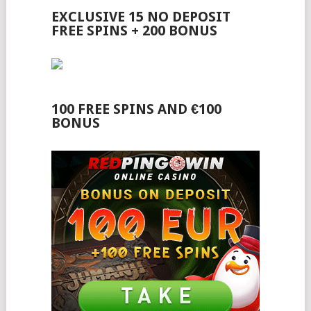
EXCLUSIVE 15 NO DEPOSIT
FREE SPINS + 200 BONUS
100 FREE SPINS AND €100
BONUS