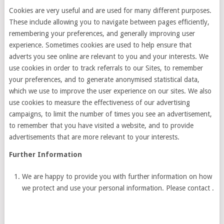
Cookies are very useful and are used for many different purposes.
These include allowing you to navigate between pages efficiently,
remembering your preferences, and generally improving user
experience. Sometimes cookies are used to help ensure that
adverts you see online are relevant to you and your interests. We
use cookies in order to track referrals to our Sites, to remember
your preferences, and to generate anonymised statistical data,
which we use to improve the user experience on our sites. We also
use cookies to measure the effectiveness of our advertising
campaigns, to limit the number of times you see an advertisement,
to remember that you have visited a website, and to provide
advertisements that are more relevant to your interests.
Further Information
We are happy to provide you with further information on how
we protect and use your personal information. Please contact .