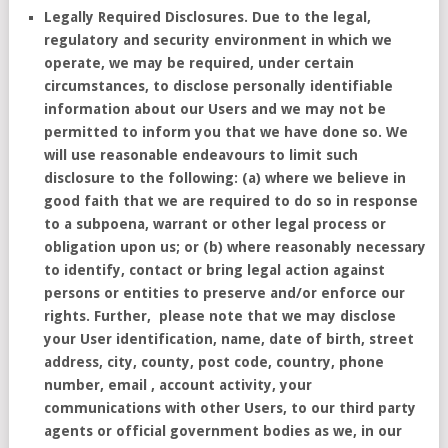
Legally Required Disclosures. Due to the legal,
regulatory and security environment in which we
operate, we may be required, under certain
circumstances, to disclose personally identifiable
information about our Users and we may not be
permitted to inform you that we have done so. We
will use reasonable endeavours to limit such
disclosure to the following: (a) where we believe in
good faith that we are required to do so in response
to a subpoena, warrant or other legal process or
obligation upon us; or (b) where reasonably necessary
to identify, contact or bring legal action against
persons or entities to preserve and/or enforce our
rights. Further, please note that we may disclose
your User identification, name, date of birth, street
address, city, county, post code, country, phone
number, email , account activity, your
communications with other Users, to our third party
agents or official government bodies as we, in our