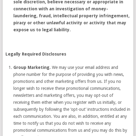
sole discretion, believe necessary or appropriate in
connection with an investigation of money-
laundering, fraud, intellectual property infringement,
piracy or other unlawful activity or activity that may
expose us to legal liability.
Legally Required Disclosures
Group Marketing.
We may use your email address and
phone number for the purpose of providing you with news,
promotions and other marketing offers from us. If you no
longer wish to receive these promotional communications,
newsletters and marketing offers, you may opt-out of
receiving them either when you register with us initially, or
subsequently by following the ‘opt-out’ instructions included in
each communication. You are also, in addition, entitled at any
time to notify us that you do not wish to receive any
promotional communications from us and you may do this by