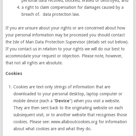
personal data rectified, blocked, erased or destroyed; and
a right to claim compensation for damages caused by a
breach of. data protection law.
If you are unsure about your rights or are concerned about how
your personal information may be processed you should contact
the Isle of Man Data Protection Supervisor (details set out below).
If you contact us in relation to your rights we will do our best to
accommodate your request or objection. Please note, however,
that not all rights are absolute.
Cookies
Cookies are text-only strings of information that are
downloaded to your personal desktop, laptop computer or
mobile device (each a “
Device
”) when you visit a website.
They are then sent back to the originating website on each
subsequent visit, or to another website that recognises those
cookies. Please see: www.allaboutcookies.org for information
about what cookies are and what they do.