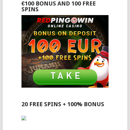
€100 BONUS AND 100 FREE
SPINS
20 FREE SPINS + 100% BONUS