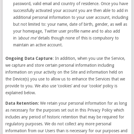
password, valid email and country of residence. Once you have
successfully activated your account you are then able to add in
additional personal information to your user account, including
but not limited to: your name, date of birth, gender, as well as
your homepage, Twitter user profile name and to also add
in
‘about me’
details though none of this is compulsory to
maintain an active account.
Ongoing Data Capture
: In addition, when you use the Service,
we capture and store certain personal information including
information on your activity on the Site and information held on
the Device(s) you use to allow us to enhance the Services that we
provide to you. We also use ‘cookies’ and our ‘cookie’ policy is
explained below.
Data Retention:
We retain your personal information for as long
as necessary for the purposes set out in this Privacy Policy which
includes any period of historic retention that may be required for
regulatory purposes. We do not collect any more personal
information from our Users than is necessary for our purposes and