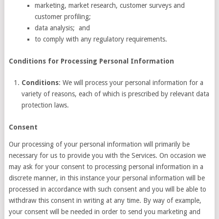
marketing, market research, customer surveys and
customer profiling;
data analysis; and
to comply with any regulatory requirements.
Conditions for Processing Personal Information
Conditions
: We will process your personal information for a
variety of reasons, each of which is prescribed by relevant data
protection laws.
Consent
Our processing of your personal information will primarily be
necessary for us to provide you with the Services. On occasion we
may ask for your consent to processing personal information in a
discrete manner, in this instance your personal information will be
processed in accordance with such consent and you will be able to
withdraw this consent in writing at any time. By way of example,
your consent will be needed in order to send you marketing and