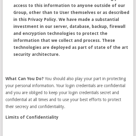
access to this information to anyone outside of our
Group, other than to User themselves or as described
in this Privacy Policy. We have made a substantial
investment in our server, database, backup, firewall
and encryption technologies to protect the
information that we collect and process. These
technologies are deployed as part of state of the art
security architecture.
What Can You Do?
You should also play your part in protecting
your personal information. Your login credentials are confidential
and you are obliged to keep your login credentials secret and
confidential at all times and to use your best efforts to protect
their secrecy and confidentiality.
Limits of Confidentiality