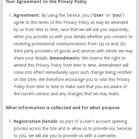
Your Agreement to the Privacy Policy
Agreement:
By using the Service, you (“
User
” or “
you
”)
agree to the terms of this Privacy Policy as may be amended
by us from time to time, save that we will ask you separately,
when you provide us with your details whether you consent to
receiving promotional communications from: (a) us and; (b)
third party providers of goods and services with whom we may
share your details.
Amendments
: We reserve the right to
amend this Privacy Policy from time to time. Amendment will
come into effect immediately upon such change being notified
on the Sites. We therefore encourage you to visit this Privacy
Policy from time to time to make sure that you are aware of
the current version and any changes that we may make.
What information is collected and for what purpose
Registration Details:
As part of a User’s account opening
process across the Site and to allow us to provide our Services
to you, we will ask you to provide us with a username,