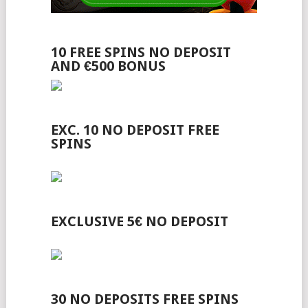
10 FREE SPINS NO DEPOSIT
AND €500 BONUS
EXC. 10 NO DEPOSIT FREE
SPINS
EXCLUSIVE 5€ NO DEPOSIT
30 NO DEPOSITS FREE SPINS