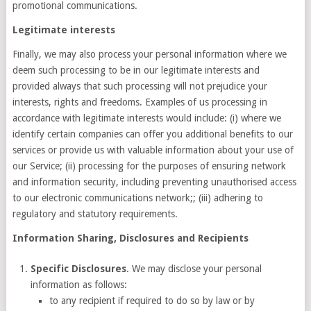
promotional communications.
Legitimate interests
Finally, we may also process your personal information where we
deem such processing to be in our legitimate interests and
provided always that such processing will not prejudice your
interests, rights and freedoms. Examples of us processing in
accordance with legitimate interests would include: (i) where we
identify certain companies can offer you additional benefits to our
services or provide us with valuable information about your use of
our Service; (ii) processing for the purposes of ensuring network
and information security, including preventing unauthorised access
to our electronic communications network;; (iii) adhering to
regulatory and statutory requirements.
Information Sharing, Disclosures and Recipients
Specific Disclosures
. We may disclose your personal
information as follows:
to any recipient if required to do so by law or by