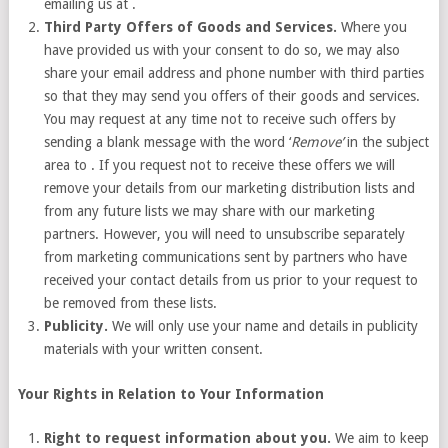
emailing us at .
Third Party Offers of Goods and Services.
Where you
have provided us with your consent to do so, we may also
share your email address and phone number with third parties
so that they may send you offers of their goods and services.
You may request at any time not to receive such offers by
sending a blank message with the word ‘
Remove’
in the subject
area to . If you request not to receive these offers we will
remove your details from our marketing distribution lists and
from any future lists we may share with our marketing
partners. However, you will need to unsubscribe separately
from marketing communications sent by partners who have
received your contact details from us prior to your request to
be removed from these lists.
Publicity.
We will only use your name and details in publicity
materials with your written consent.
Your Rights in Relation to Your Information
Right to request information about you.
We aim to keep