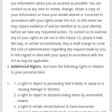
our information about you as accurate as possible. You can
contact us at any time to review, change, obtain a copy of
your information or have your details altered or corrected in
accordance with your rights under the Act. In this event we
may require evidence of and be satisfied as to your identity
before we take any requested action. To contact us to exercise
any of your rights as set out in this Clause 12, please e-mail .
We may, in certain circumstances, levy a small charge to cover
the cost of administration regarding any request made by you
in this regard or deal with your query in accordance with the
Act as may be applicable.
Additional Rights
. You have the following rights in relation
to your personal data:
a right to object to processing that is likely to cause or is
causing damage or distress;
a right to object to decisions being taken by automated
means;
a right in certain circumstances to have inaccurate